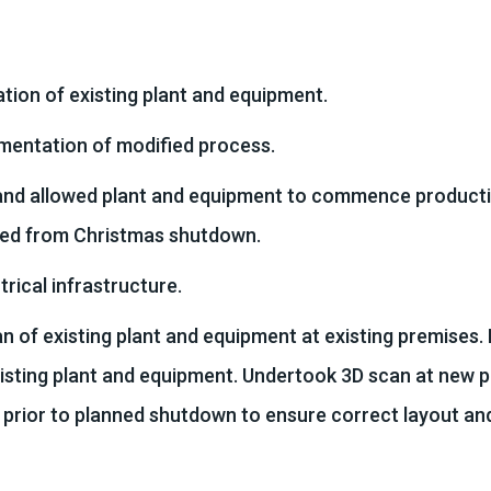
tion of existing plant and equipment.
mentation of modified process.
nd allowed plant and equipment to commence producti
ed from Christmas shutdown.
ical infrastructure.
 of existing plant and equipment at existing premises.
xisting plant and equipment. Undertook 3D scan at new 
 prior to planned shutdown to ensure correct layout an