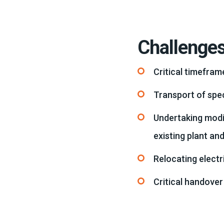
Challenge
Critical timefra
Transport of spec
Undertaking modi
existing plant an
Relocating electr
Critical handover