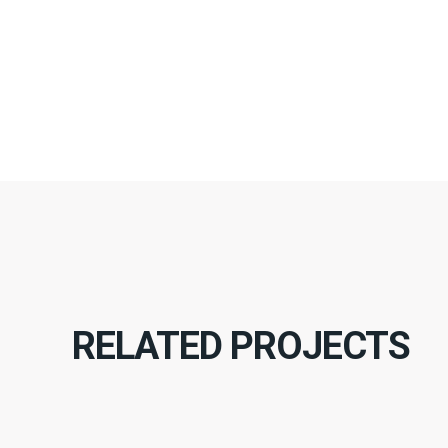
RELATED PROJECTS