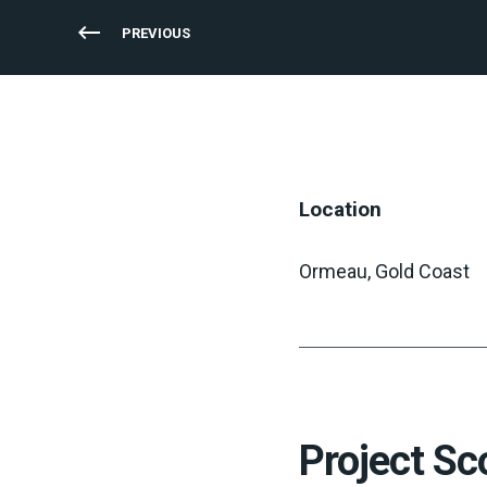
PREVIOUS
Location
Ormeau, Gold Coast
Project Sc