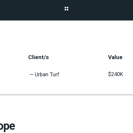
Client/s
Value
$240K
— Urban Turf
ope