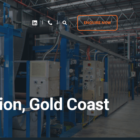
ENQUIRE NOW
tion, Gold Coast