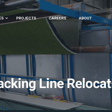
ES
PROJECTS
CAREERS
ABOUT
Backing Line Reloca