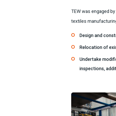
TEW was engaged by UT
textiles manufacturin
Design and const
Relocation of exi
Undertake modific
inspections, addi