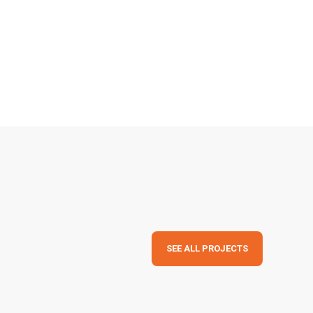
SEE ALL PROJECTS