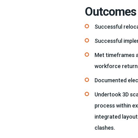
Outcomes
Successful reloca
Successful imple
Met timeframes a
workforce return
Documented electr
Undertook 3D scan
process within e
integrated layout
clashes.