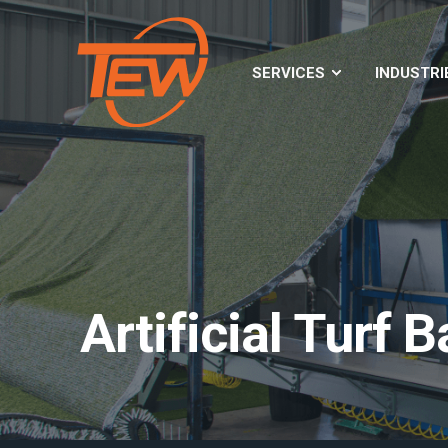
SERVICES
INDUSTRI
Artificial Turf 