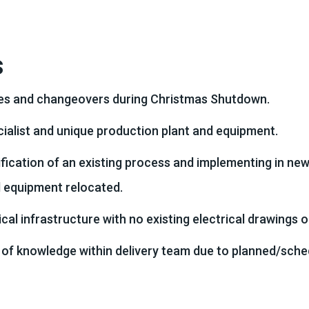
s
mes and changeovers during Christmas Shutdown.
ialist and unique production plant and equipment.
fication of an existing process and implementing in ne
d equipment relocated.
ical infrastructure with no existing electrical drawings 
 of knowledge within delivery team due to planned/sche