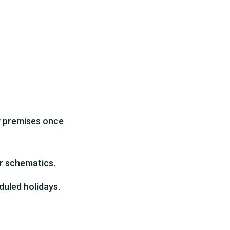
w premises once
or schematics.
duled holidays.