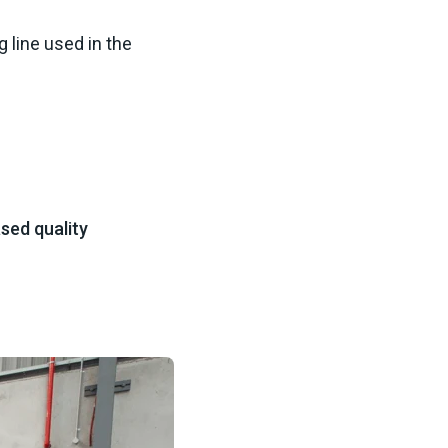
 line used in the
sed quality