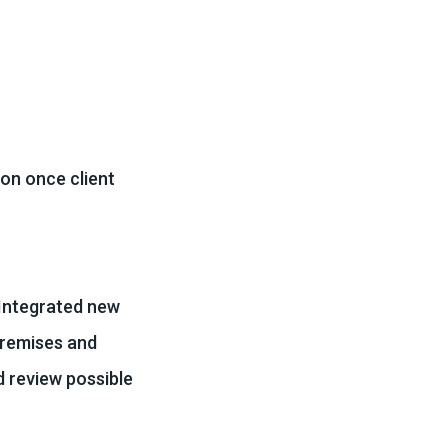
on once client
 Integrated new
premises and
d review possible