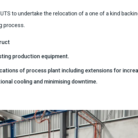
S to undertake the relocation of a one of a kind backing
g process.
ruct
sting production equipment.
ations of process plant including extensions for increa
tional cooling and minimising downtime.