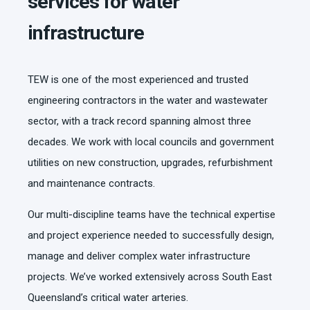
services for water
infrastructure
TEW is one of the most experienced and trusted
engineering contractors in the water and wastewater
sector, with a track record spanning almost three
decades. We work with local councils and government
utilities on new construction, upgrades, refurbishment
and maintenance contracts.
Our multi-discipline teams have the technical expertise
and project experience needed to successfully design,
manage and deliver complex water infrastructure
projects. We’ve worked extensively across South East
Queensland’s critical water arteries.