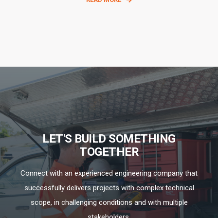
LET'S BUILD SOMETHING
TOGETHER
Connect with an experienced engineering company that
successfully delivers projects with complex technical
scope, in challenging conditions and with multiple
stakeholders.