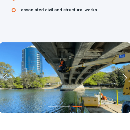
associated civil and structural works.