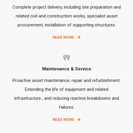
Complete project delivery, including site preparation and
related civil and construction works, specialist asset
procurement, installation of supporting structures.
READ MORE
Maintenance & Service
Proactive asset maintenance, repair and refurbishment.
Extending the life of equipment and related
infrastructure , and reducing reactive breakdowns and
failures.
READ MORE