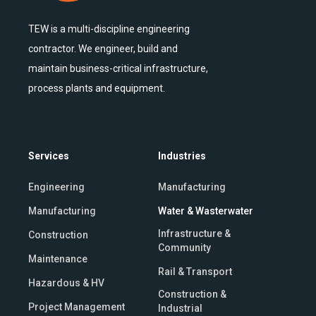
TEW is a multi-discipline engineering
contractor. We engineer, build and
maintain business-critical infrastructure,
process plants and equipment.
Services
Industries
Engineering
Manufacturing
Manufacturing
Water & Wasterwater
Infrastructure &
Construction
Community
Maintenance
Rail & Transport
Hazardous & HV
Construction &
Project Management
Industrial