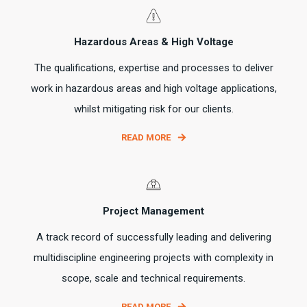
Hazardous Areas & High Voltage
The qualifications, expertise and processes to deliver
work in hazardous areas and high voltage applications,
whilst mitigating risk for our clients.
READ MORE
Project Management
A track record of successfully leading and delivering
multidiscipline engineering projects with complexity in
scope, scale and technical requirements.
READ MORE