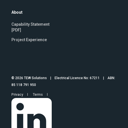
About
Capability Statement
[PDF]
Project Experience
© 2026 TEW Solutions | Electrical Licence No: 67211 | ABN:
85 118 791 950
Privacy
Terms