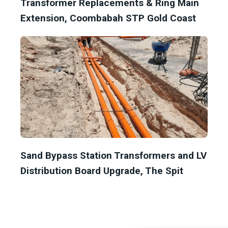
Transformer Replacements & Ring Main
Extension, Coombabah STP Gold Coast
Sand Bypass Station Transformers and LV
Distribution Board Upgrade, The Spit