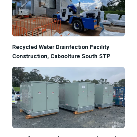
Recycled Water Disinfection Facility
Construction, Caboolture South STP