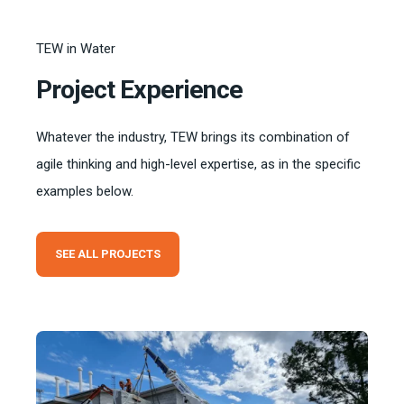
TEW in Water
Project Experience
Whatever the industry, TEW brings its combination of
agile thinking and high-level expertise, as in the specific
examples below.
SEE ALL PROJECTS