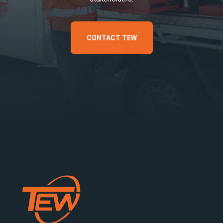
CONTACT TEW