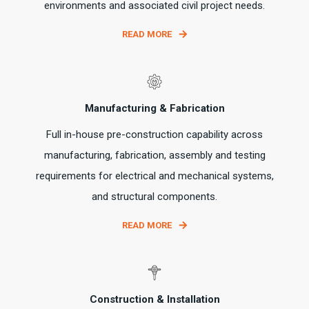
environments and associated civil project needs.
READ MORE
Manufacturing & Fabrication
Full in-house pre-construction capability across
manufacturing, fabrication, assembly and testing
requirements for electrical and mechanical systems,
and structural components.
READ MORE
Construction & Installation