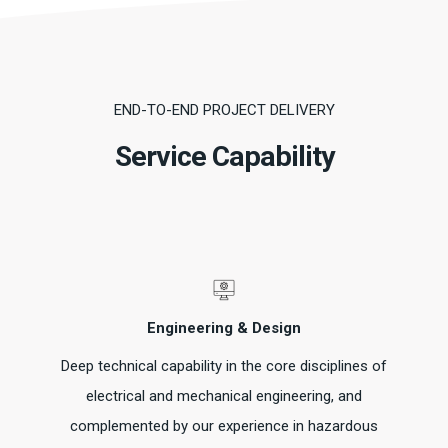
END-TO-END PROJECT DELIVERY
Service Capability
Engineering & Design
Deep technical capability in the core disciplines of
electrical and mechanical engineering, and
complemented by our experience in hazardous