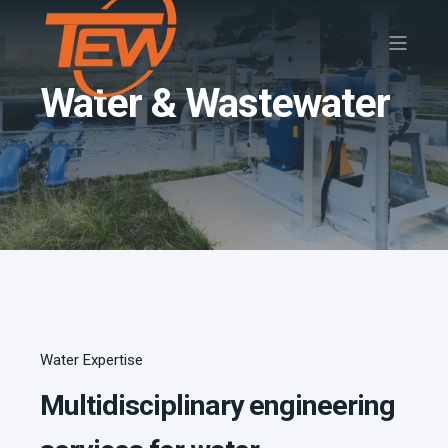
Water & Wastewater
Water Expertise
Multidisciplinary engineering