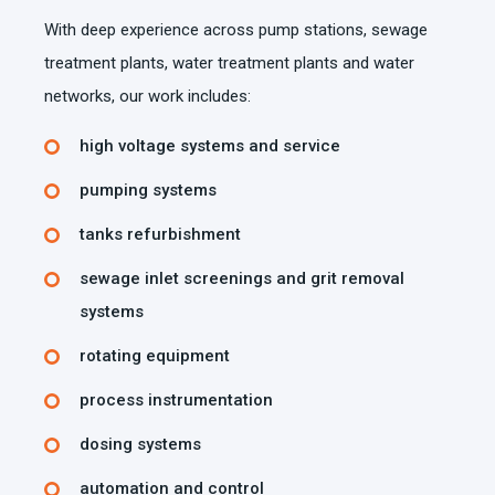
With deep experience across pump stations, sewage
treatment plants, water treatment plants and water
networks, our work includes:
high voltage systems and service
pumping systems
tanks refurbishment
sewage inlet screenings and grit removal
systems
rotating equipment
process instrumentation
dosing systems
automation and control