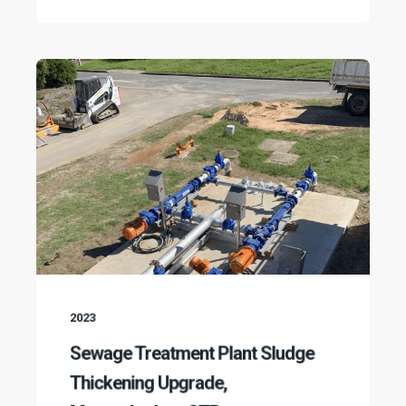
2023
Sewage Treatment Plant Sludge
Thickening Upgrade,