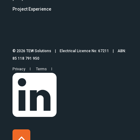
Project Experience
© 2026 TEW Solutions | Electrical Licence No: 67211 | ABN:
85 118 791 950
Privacy
Terms