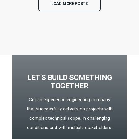
LOAD MORE POSTS
LET'S BUILD SOMETHING
TOGETHER
Get an experience engineering company
that successfully delivers on projects with
complex technical scope, in challenging
conditions and with multiple stakeholders.