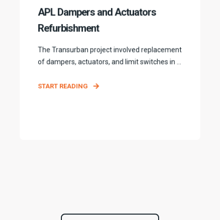
APL Dampers and Actuators
Refurbishment
The Transurban project involved replacement
of dampers, actuators, and limit switches in ...
START READING