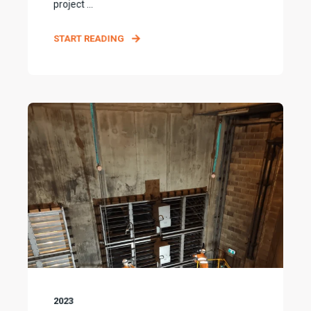
project ...
START READING
2023