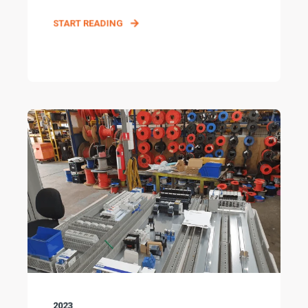
START READING
2023