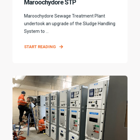
Maroochydore STP
Maroochydore Sewage Treatment Plant
undertook an upgrade of the Sludge Handling
System to ...
START READING