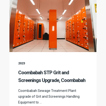
2023
Coombabah STP Grit and
Screenings Upgrade, Coombabah
Coombabah Sewage Treatment Plant
upgrade of Grit and Screenings Handling
Equipment to ...