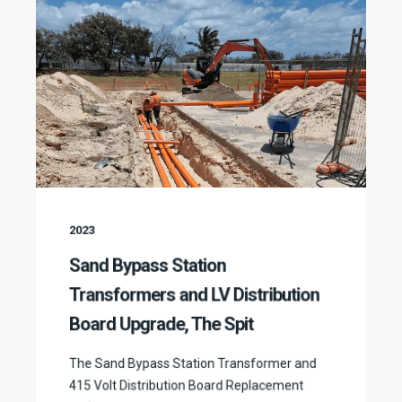
2023
Sand Bypass Station
Transformers and LV Distribution
Board Upgrade, The Spit
The Sand Bypass Station Transformer and
415 Volt Distribution Board Replacement