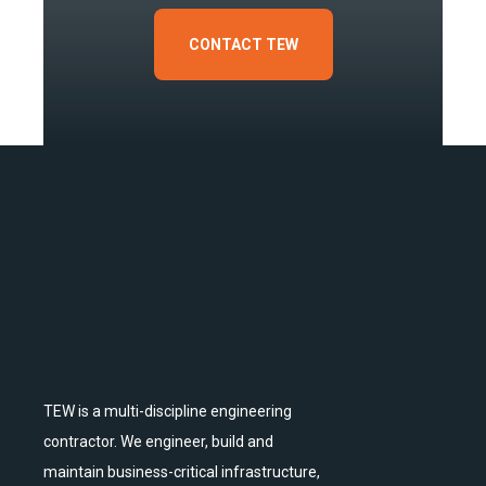
CONTACT TEW
TEW is a multi-discipline engineering
contractor. We engineer, build and
maintain business-critical infrastructure,