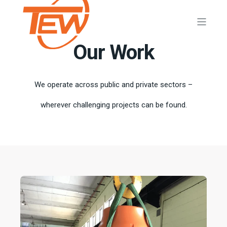
Our Work
We operate across public and private sectors –
wherever challenging projects can be found.