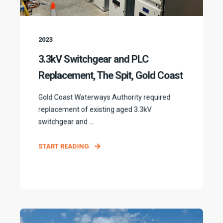
2023
3.3kV Switchgear and PLC
Replacement, The Spit, Gold Coast
Gold Coast Waterways Authority required
replacement of existing aged 3.3kV
switchgear and ...
START READING