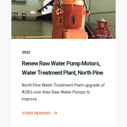
2023
Renew Raw Water Pump Motors,
Water Treatment Plant, North Pine
North Pine Water Treatment Plant upgrade of
ACB’s over their Raw Water Pumps to
improve ...
START READING