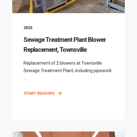
2023
Sewage Treatment Plant Blower
Replacement, Townsville
Replacement of 2 blowers at Townsville
Sewage Treatment Plant, including pipework
...
START READING