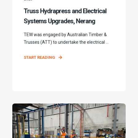
Truss Hydrapress and Electrical
Systems Upgrades, Nerang
TEW was engaged by Australian Timber &
Trusses (ATT) to undertake the electrical ...
START READING