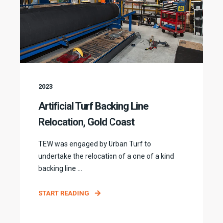
2023
Artificial Turf Backing Line
Relocation, Gold Coast
TEW was engaged by Urban Turf to
undertake the relocation of a one of a kind
backing line ...
START READING