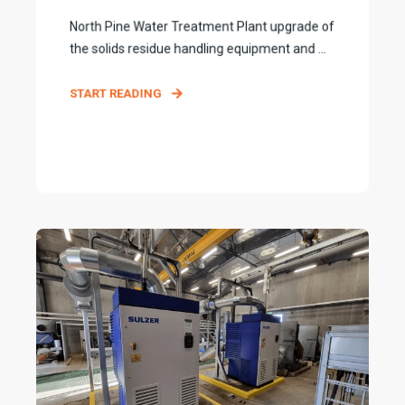
North Pine Water Treatment Plant upgrade of
the solids residue handling equipment and ...
START READING