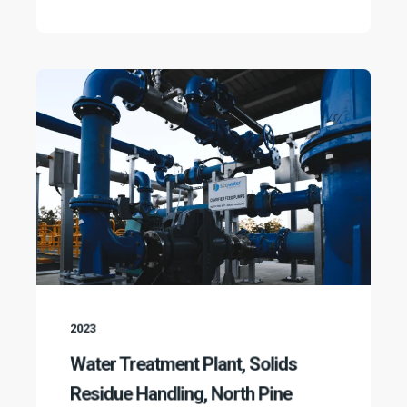
2023
Water Treatment Plant, Solids
Residue Handling, North Pine