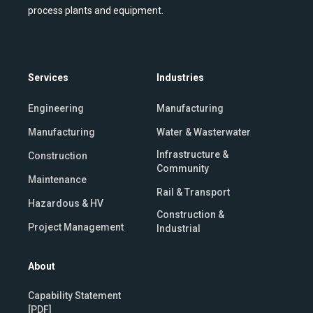
process plants and equipment.
Services
Industries
Engineering
Manufacturing
Manufacturing
Water & Wasterwater
Infrastructure &
Construction
Community
Maintenance
Rail & Transport
Hazardous & HV
Construction &
Project Management
Industrial
About
Capability Statement
[PDF]